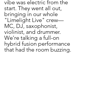
vibe was electric from the 
start. They went all out, 
bringing in our whole 
"Limelight Live" crew—
MC, DJ, saxophonist, 
violinist, and drummer. 
We’re talking a full-on 
hybrid fusion performance 
that had the room buzzing.