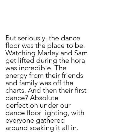
But seriously, the dance 
floor was the place to be. 
Watching Marley and Sam 
get lifted during the hora 
was incredible. The 
energy from their friends 
and family was off the 
charts. And then their first 
dance? Absolute 
perfection under our 
dance floor lighting, with 
everyone gathered 
around soaking it all in.