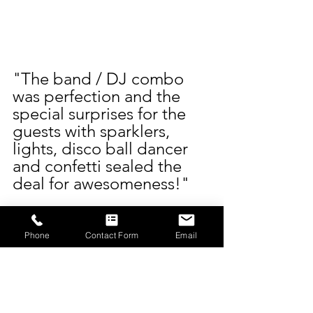
"The band / DJ combo 
was perfection and the 
special surprises for the 
guests with sparklers, 
lights, disco ball dancer 
and confetti sealed the 
deal for awesomeness!"
It’s feedback like that 
which makes us love what 
Phone
Contact Form
Email
we do even more. Marley 
and Sam, you guys 
brought the energy, style, 
and love, and we were so 