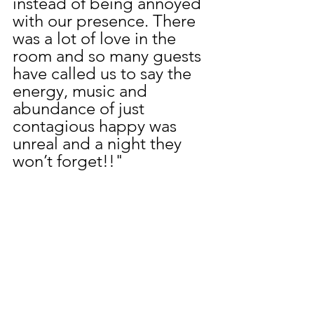
instead of being annoyed 
with our presence. There 
was a lot of love in the 
room and so many guests 
have called us to say the 
energy, music and 
abundance of just 
contagious happy was 
unreal and a night they 
won’t forget!!"