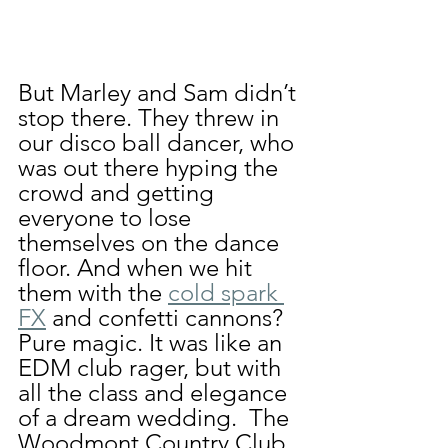
But Marley and Sam didn’t 
stop there. They threw in 
our disco ball dancer, who 
was out there hyping the 
crowd and getting 
everyone to lose 
themselves on the dance 
floor. And when we hit 
them with the 
cold spark 
FX
 and confetti cannons? 
Pure magic. It was like an 
EDM club rager, but with 
all the class and elegance 
of a dream wedding.  The 
Woodmont Country Club 