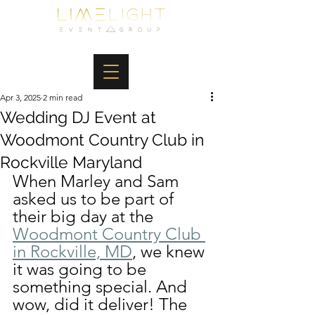
Apr 3, 2025
2 min read
Wedding DJ Event at
Woodmont Country Club in
Rockville Maryland
When Marley and Sam 
asked us to be part of 
their big day at the 
Woodmont Country Club 
in Rockville, MD
, we knew 
it was going to be 
something special. And 
wow, did it deliver! The 