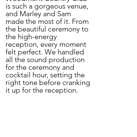
is such a gorgeous venue, 
and Marley and Sam 
made the most of it. From 
the beautiful ceremony to 
the high-energy 
reception, every moment 
felt perfect. We handled 
all the sound production 
for the ceremony and 
cocktail hour, setting the 
right tone before cranking 
it up for the reception.