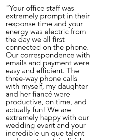
"Your office staff was 
extremely prompt in their 
response time and your 
energy was electric from 
the day we all first 
connected on the phone. 
Our correspondence with 
emails and payment were 
easy and efficient. The 
three-way phone calls 
with myself, my daughter 
and her fiancé were 
productive, on time, and 
actually fun! We are 
extremely happy with our 
wedding event and your 
incredible unique talent 