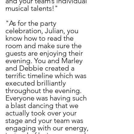
and your team’s individual 
musical talents!"
"As for the party 
celebration, Julian, you 
know how to read the 
room and make sure the 
guests are enjoying their 
evening. You and Marley 
and Debbie created a 
terrific timeline which was 
executed brilliantly 
throughout the evening. 
Everyone was having such 
a blast dancing that we 
actually took over your 
stage and your team was 
engaging with our energy, 