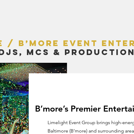
LENT
EVENTS
SERVING
ENHANCEMENTS
e / B’more Event Ente
DJs, MCs & Productio
B’more’s Premier Entert
Limelight Event Group brings high-energ
Baltimore (B’more) and surrounding areas