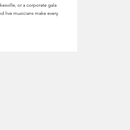
esville, or a corporate gala
d live musicians make every