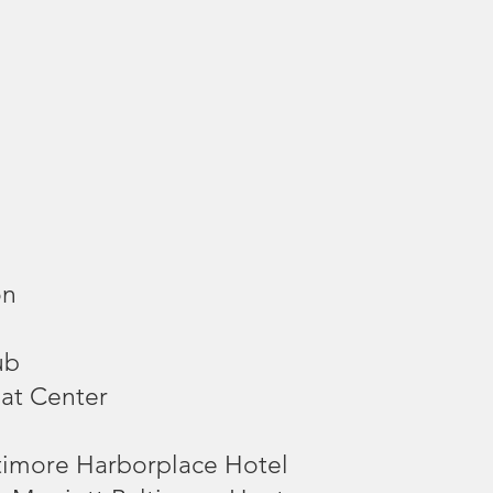
on
ub
eat Center
timore Harborplace Hotel