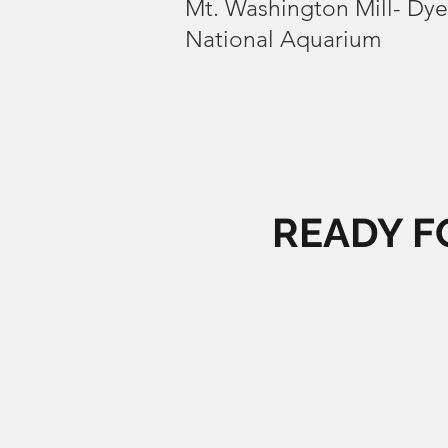
Mt. Washington Mill- Dy
National Aquarium
READY F