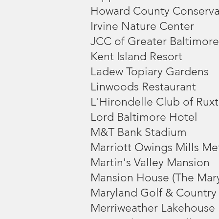
Howard County Conserv
Irvine Nature Center
JCC of Greater Baltimore
Kent Island Resort
Ladew Topiary Gardens
Linwoods Restaurant
L'Hirondelle Club of Rux
Lord Baltimore Hotel
M&T Bank Stadium
Marriott Owings Mills Me
Martin's Valley Mansion
Mansion House (The Mar
Maryland Golf & Country
Merriweather Lakehouse