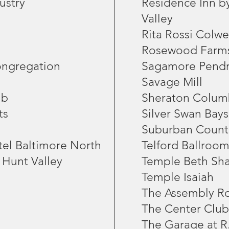
ustry
Residence Inn b
Valley
Rita Rossi Colwe
Rosewood Farm
ongregation
Sagamore Pendr
Savage Mill
ub
Sheraton Colum
ts
Silver Swan Bays
Suburban Count
tel Baltimore North
Telford Ballroom
 Hunt Valley
Temple Beth Sh
Temple Isaiah
The Assembly 
The Center Club
The Garage at R