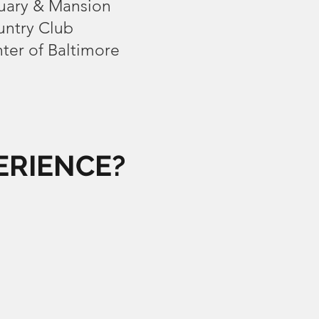
ary & Mansion
ntry Club
ter of Baltimore
ERIENCE?