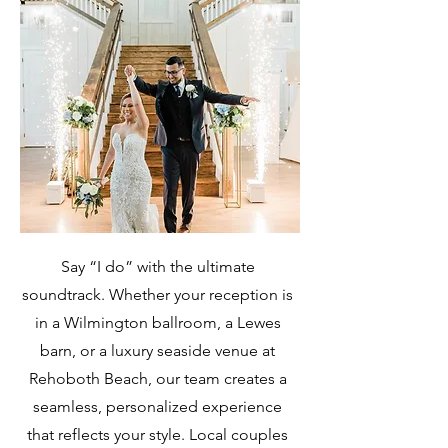
Say “I do” with the ultimate
soundtrack. Whether your reception is
in a Wilmington ballroom, a Lewes
barn, or a luxury seaside venue at
Rehoboth Beach, our team creates a
seamless, personalized experience
that reflects your style. Local couples