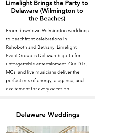
Limelight Brings the Party to
Delaware (Wilmington to
the Beaches)
From downtown Wilmington weddings
to beachfront celebrations in
Rehoboth and Bethany, Limelight
Event Group is Delaware’s go-to for
unforgettable entertainment. Our DJs,
MCs, and live musicians deliver the
perfect mix of energy, elegance, and
excitement for every occasion.
Delaware Weddings