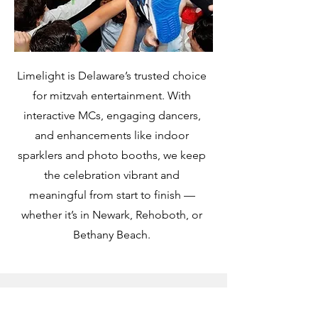
Limelight is Delaware’s trusted choice
for mitzvah entertainment. With
interactive MCs, engaging dancers,
and enhancements like indoor
sparklers and photo booths, we keep
the celebration vibrant and
meaningful from start to finish —
whether it’s in Newark, Rehoboth, or
Bethany Beach.