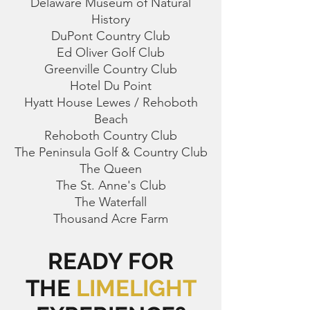
Delaware Museum of Natural
History
DuPont Country Club
Ed Oliver Golf Club
Greenville Country Club
Hotel Du Point
Hyatt House Lewes / Rehoboth
Beach
Rehoboth Country Club
The Peninsula Golf & Country Club
The Queen
The St. Anne's Club
The Waterfall
Thousand Acre Farm
READY FOR
THE
LIMELIGHT