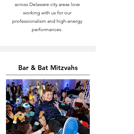
across Delaware city areas love
working with us for our
professionalism and high-energy
performances.
Bar & Bat Mitzvahs