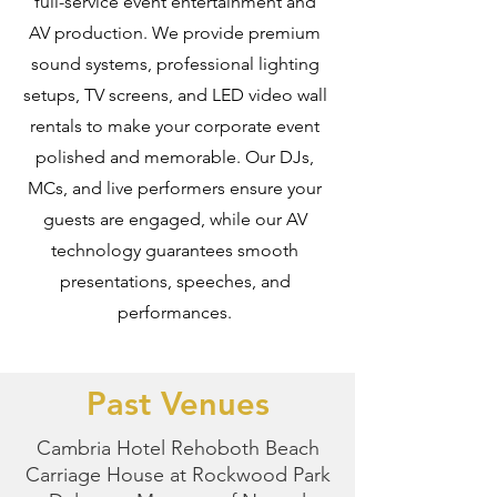
full-service event entertainment and
AV production. We provide premium
sound systems, professional lighting
setups, TV screens, and LED video wall
rentals to make your corporate event
polished and memorable. Our DJs,
MCs, and live performers ensure your
guests are engaged, while our AV
technology guarantees smooth
presentations, speeches, and
performances.
Past Venues
Cambria Hotel Rehoboth Beach
Carriage House at Rockwood Park