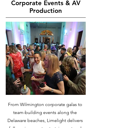
Corporate Events & AV
Production
From Wilmington corporate galas to
team-building events along the
Delaware beaches, Limelight delivers