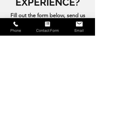
EXPERIENCE?
Fill out the form below, send us
an email or give us a call to
Phone
Contact Form
Email
start creating an event to
remember with us.