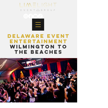
Delaware Event
EntertainmenT
Wilmington to
the Beaches