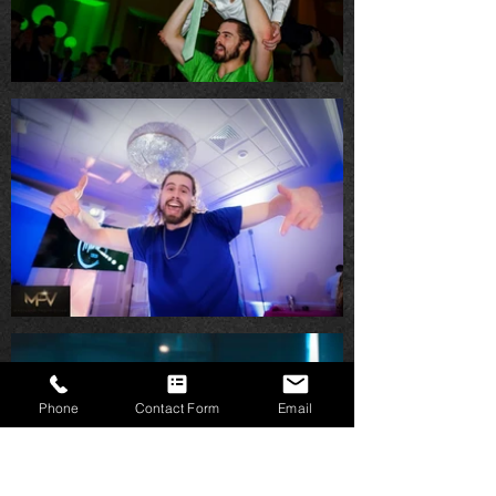
Phone
Contact Form
Email