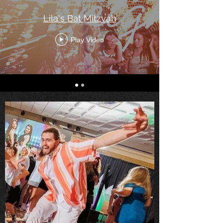
Lila's Bat Mitzvah
Play Video