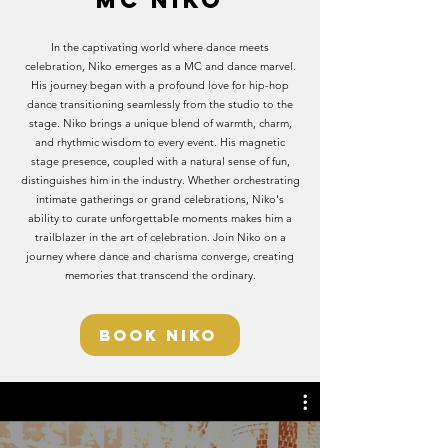
MC NIKO
In the captivating world where dance meets
celebration, Niko emerges as a MC and dance marvel.
His journey began with a profound love for hip-hop
dance transitioning seamlessly from the studio to the
stage. Niko brings a unique blend of warmth, charm,
and rhythmic wisdom to every event. His magnetic
stage presence, coupled with a natural sense of fun,
distinguishes him in the industry. Whether orchestrating
intimate gatherings or grand celebrations, Niko's
ability to curate unforgettable moments makes him a
trailblazer in the art of celebration. Join Niko on a
journey where dance and charisma converge, creating
memories that transcend the ordinary.
BOOK NIKO